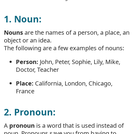
1. Noun:
Nouns
are the names of a person, a place, an
object or an idea.
The following are a few examples of nouns:
Person:
John, Peter, Sophie, Lily, Mike,
Doctor, Teacher
Place:
California, London, Chicago,
France
2. Pronoun:
A
pronoun
is a word that is used instead of
noun. Pronouns save you from having to