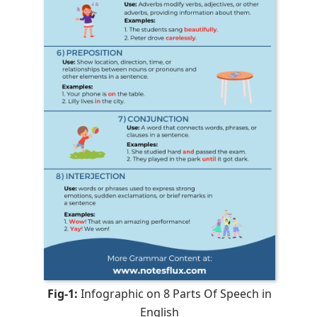
Fig-1:
Infographic on 8 Parts Of Speech in
English