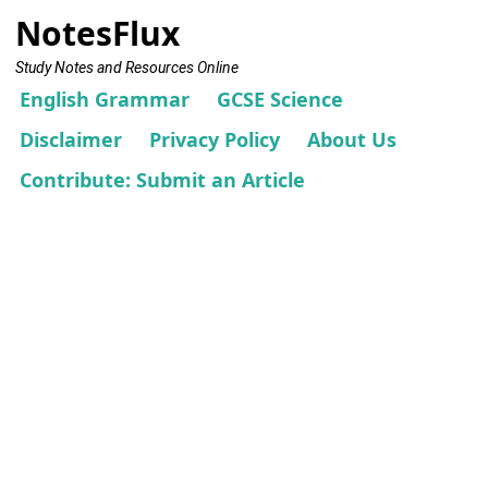
NotesFlux
Study Notes and Resources Online
English Grammar
GCSE Science
Disclaimer
Privacy Policy
About Us
Contribute: Submit an Article