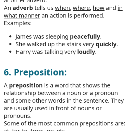
another adverb.
An
adverb
tells us
when
,
where
,
how
and
in
what manner
an action is performed.
Examples:
James was sleeping
peacefully
.
She walked up the stairs very
quickly
.
Harry was talking very
loudly
.
6. Preposition:
A
preposition
is a word that shows the
relationship between a noun or a pronoun
and some other words in the sentence. They
are usually used in front of nouns or
pronouns.
Some of the most common prepositions are:
at, for, to, from, on, etc.