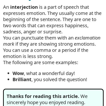
An
interjection
is a part of speech that
expresses emotion. They usually come at the
beginning of the sentence. They are one to
two words that can express happiness,
sadness, anger or surprise.
You can punctuate them with an
exclamation
mark
if they are showing strong emotions.
You can use a comma or a period if the
emotion is less strong.
The following are some examples:
Wow
, what a wonderful day!
Brilliant
, you solved the question!
Thanks for reading this article.
We
sincerely hope you enjoyed reading.