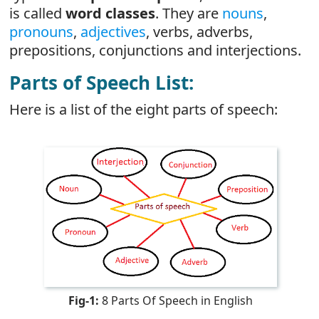
is called
word classes
. They are
nouns
,
pronouns
,
adjectives
, verbs, adverbs,
prepositions, conjunctions and interjections.
Parts of Speech List:
Here is a list of the eight parts of speech:
Fig-1:
8 Parts Of Speech in English