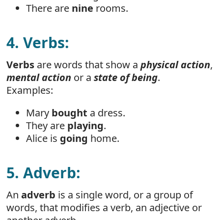
There are
nine
rooms.
4. Verbs:
Verbs
are words that show a
physical action
,
mental action
or a
state of being
.
Examples:
Mary
bought
a dress.
They are
playing
.
Alice is
going
home.
5. Adverb:
An
adverb
is a single word, or a group of
words, that modifies a verb, an adjective or