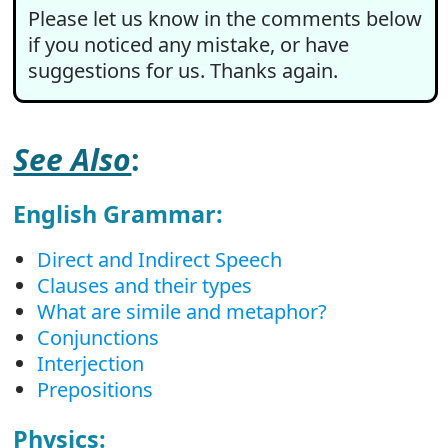
Please let us know in the comments below
if you noticed any mistake, or have
suggestions for us. Thanks again.
See Also
:
English Grammar:
Direct and Indirect Speech
Clauses and their types
What are simile and metaphor?
Conjunctions
Interjection
Prepositions
Physics: