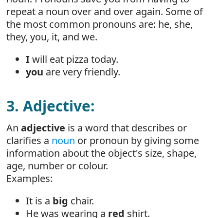
repeat a noun over and over again. Some of
the most common pronouns are: he, she,
they, you, it, and we.
I
will eat pizza today.
you
are very friendly.
3. Adjective:
An
adjective
is a word that describes or
clarifies a
noun
or pronoun by giving some
information about the object's size, shape,
age, number or colour.
Examples:
It is a
big
chair.
He was wearing a
red
shirt.