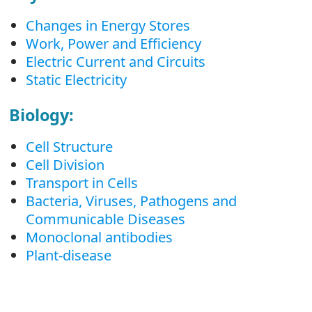
Changes in Energy Stores
Work, Power and Efficiency
Electric Current and Circuits
Static Electricity
Biology:
Cell Structure
Cell Division
Transport in Cells
Bacteria, Viruses, Pathogens and
Communicable Diseases
Monoclonal antibodies
Plant-disease