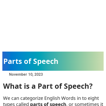
Parts of Speech
November 10, 2023
What is a Part of Speech?
We can categorize English Words in to eight
types called
parts of speech
, or sometimes it