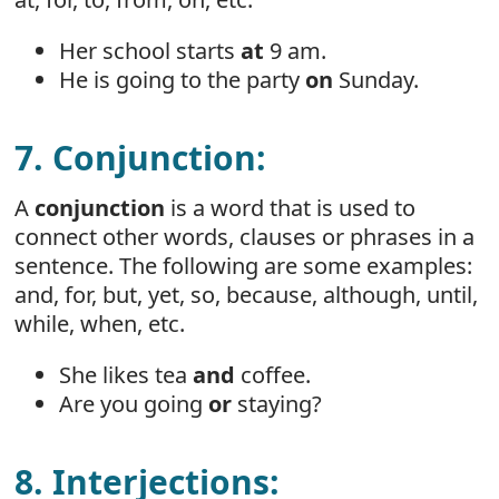
Her school starts
at
9 am.
He is going to the party
on
Sunday.
7. Conjunction:
A
conjunction
is a word that is used to
connect other words, clauses or phrases in a
sentence. The following are some examples:
and, for, but, yet, so, because, although, until,
while, when, etc.
She likes tea
and
coffee.
Are you going
or
staying?
8. Interjections: