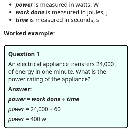
power
is measured in watts, W
work done
is measured in joules, J
time
is measured in seconds, s
Worked example:
Question 1
An electrical appliance transfers 24,000 J
of energy in one minute. What is the
power rating of the appliance?
Answer:
power
=
work done
÷
time
power
= 24,000 ÷ 60
power
= 400 w