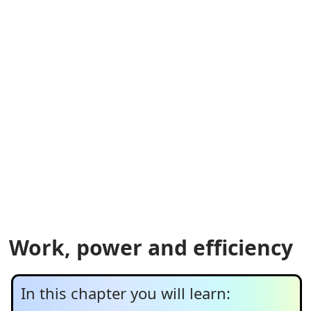
Work, power and efficiency
In this chapter you will learn: