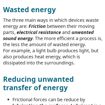
Wasted energy
The three main ways in which devices waste
energy are:
Friction
between their moving
parts,
electrical resistance
and
unwanted
sound energy
. The more efficient a process is,
the less the amount of wasted energy.
For example, a light bulb produces light, but
also produces heat energy, which is
dissipated into the surroundings.
Reducing unwanted
transfer of energy
Frictional forces can be reduce by