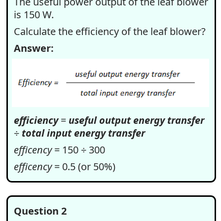
The useful power output of the leaf blower
is 150 W.
Calculate the efficiency of the leaf blower?
Answer:
efficiency
=
useful output energy transfer
÷
total input energy transfer
efficency
= 150 ÷ 300
efficency
= 0.5 (or 50%)
Question 2