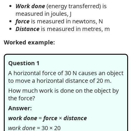
Work done
(energy transferred) is
measured in joules, J
force
is measured in newtons, N
Distance
is measured in metres, m
Worked example:
Question 1
A horizontal force of 30 N causes an object
to move a horizontal distance of 20 m.
How much work is done on the object by
the force?
Answer:
work done
=
force
×
distance
work done
= 30 × 20