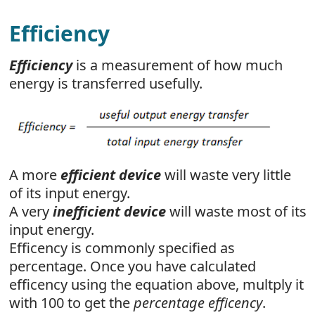
Efficiency
Efficiency
is a measurement of how much
energy is transferred usefully.
A more
efficient device
will waste very little
of its input energy.
A very
inefficient device
will waste most of its
input energy.
Efficency is commonly specified as
percentage. Once you have calculated
efficency using the equation above, multply it
with 100 to get the
percentage efficency
.