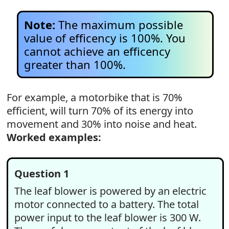
Note:
The maximum possible
value of efficency is 100%. You
cannot achieve an efficency
greater than 100%.
For example, a motorbike that is 70%
efficient, will turn 70% of its energy into
movement and 30% into noise and heat.
Worked examples:
Question 1
The leaf blower is powered by an electric
motor connected to a battery. The total
power input to the leaf blower is 300 W.