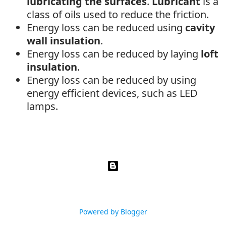
lubricating the surfaces
.
Lubricant
is a
class of oils used to reduce the friction.
Energy loss can be reduced using
cavity
wall insulation
.
Energy loss can be reduced by laying
loft
insulation
.
Energy loss can be reduced by using
energy efficient devices, such as LED
lamps.
Powered by Blogger