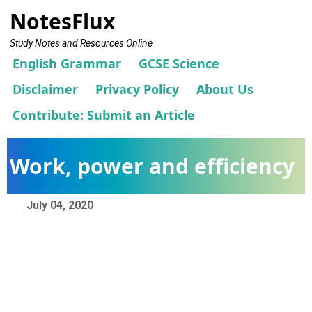
NotesFlux
Study Notes and Resources Online
English Grammar
GCSE Science
Disclaimer
Privacy Policy
About Us
Contribute: Submit an Article
Work, power and efficiency
July 04, 2020