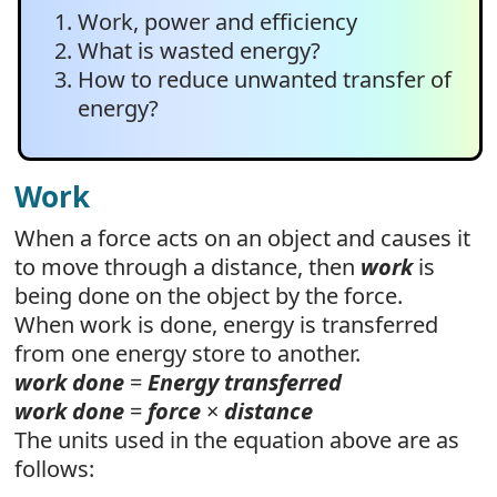
Work, power and efficiency
What is wasted energy?
How to reduce unwanted transfer of
energy?
Work
When a force acts on an object and causes it
to move through a distance, then
work
is
being done on the object by the force.
When work is done, energy is transferred
from one energy store to another.
work done
=
Energy transferred
work done
=
force
×
distance
The units used in the equation above are as
follows: