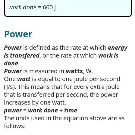
work done
= 600 J
Power
Power
is defined as the rate at which
energy
is transfered
, or the rate at which
work is
done
.
Power
is measured in
watts
, W.
One
watt
is equal to one joule per second
(J/s). This means that for every extra joule
that is transferred per second, the power
increases by one watt.
power
=
work done
÷
time
The units used in the equation above are as
follows: