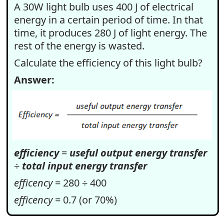
A 30W light bulb uses 400 J of electrical
energy in a certain period of time. In that
time, it produces 280 J of light energy. The
rest of the energy is wasted.
Calculate the efficiency of this light bulb?
Answer:
efficiency
=
useful output energy transfer
÷
total input energy transfer
efficency
= 280 ÷ 400
efficency
= 0.7 (or 70%)