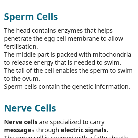
Sperm Cells
The head contains enzymes that helps
penetrate the egg cell membrane to allow
fertilisation.
The middle part is packed with mitochondria
to release energy that is needed to swim.
The tail of the cell enables the sperm to swim
to the ovum.
Sperm cells contain the genetic information.
Nerve Cells
Nerve cells
are specialized to carry
message
s through
electric signals
.
The nerve cell is covered with a fatty sheath.