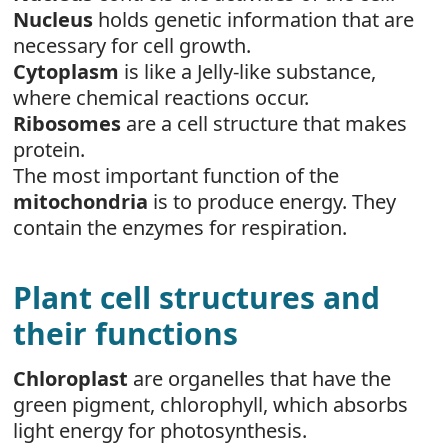
Nucleus
holds genetic information that are
necessary for cell growth.
Cytoplasm
is like a Jelly-like substance,
where chemical reactions occur.
Ribosomes
are a cell structure that makes
protein.
The most important function of the
mitochondria
is to produce energy. They
contain the enzymes for respiration.
Plant cell structures and
their functions
Chloroplast
are organelles that have the
green pigment, chlorophyll, which absorbs
light energy for photosynthesis.