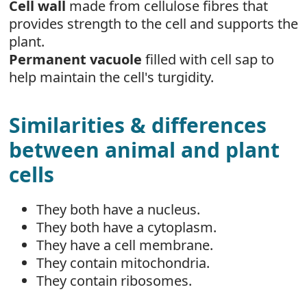
Cell wall
made from cellulose fibres that
provides strength to the cell and supports the
plant.
Permanent vacuole
filled with cell sap to
help maintain the cell's turgidity.
Similarities & differences
between animal and plant
cells
They both have a nucleus.
They both have a cytoplasm.
They have a cell membrane.
They contain mitochondria.
They contain ribosomes.