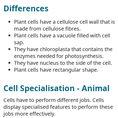
Differences
Plant cells have a cellulose cell wall that is
made from cellulose fibres.
Plant cells have a vacuole filled with cell
sap.
They have chloroplasta that contains the
enzymes needed for photosynthesis.
They have nucleus to the side of the cell.
Plant cells have rectangular shape.
Cell Specialisation - Animal
Cells have to perform different jobs. Cells
display specialised features to perform these
jobs more effectively.