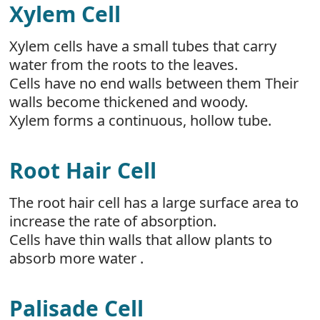
Xylem Cell
Xylem cells have a small tubes that carry
water from the roots to the leaves.
Cells have no end walls between them Their
walls become thickened and woody.
Xylem forms a continuous, hollow tube.
Root Hair Cell
The root hair cell has a large surface area to
increase the rate of absorption.
Cells have thin walls that allow plants to
absorb more water .
Palisade Cell