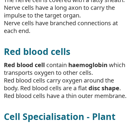
Nerve cells have a long axon to carry the
impulse to the target organ.
Nerve cells have branched connections at
each end.
Red blood cells
Red blood cell
contain
haemoglobin
which
transports oxygen to other cells.
Red blood cells carry oxygen around the
body. Red blood cells are a flat
disc shape
.
Red blood cells have a thin outer membrane.
Cell Specialisation - Plant