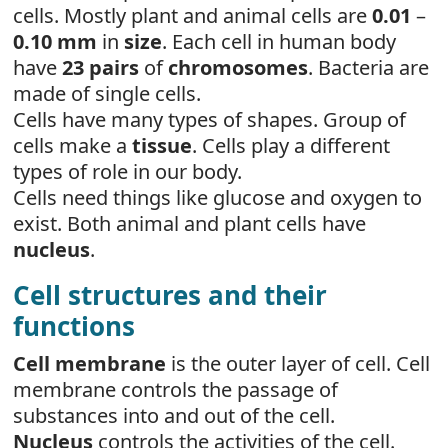
cells. Mostly plant and animal cells are
0.01
–
0.10 mm
in
size
. Each cell in human body
have
23 pairs
of
chromosomes
. Bacteria are
made of single cells.
Cells have many types of shapes. Group of
cells make a
tissue
. Cells play a different
types of role in our body.
Cells need things like glucose and oxygen to
exist. Both animal and plant cells have
nucleus
.
Cell structures and their
functions
Cell membrane
is the outer layer of cell. Cell
membrane controls the passage of
substances into and out of the cell.
Nucleus
controls the activities of the cell.