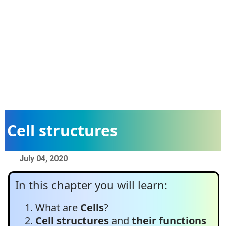
Cell structures
July 04, 2020
In this chapter you will learn:
What are
Cells
?
Cell structures
and
their functions