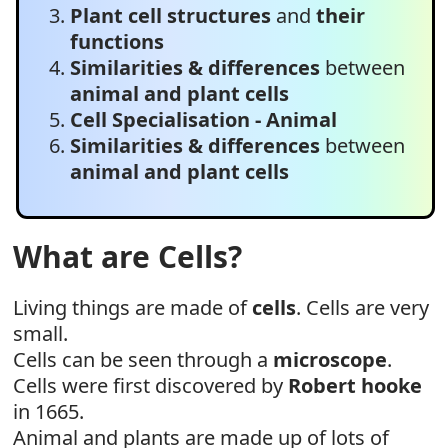
Plant cell structures
and
their
functions
Similarities & differences
between
animal and plant cells
Cell Specialisation - Animal
Similarities & differences
between
animal and plant cells
What are Cells?
Living things are made of
cells
. Cells are very
small.
Cells can be seen through a
microscope
.
Cells were first discovered by
Robert hooke
in 1665.
Animal and plants are made up of lots of