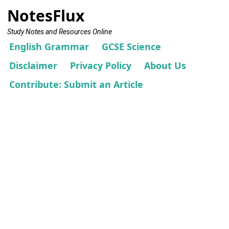
NotesFlux
Study Notes and Resources Online
English Grammar
GCSE Science
Disclaimer
Privacy Policy
About Us
Contribute: Submit an Article