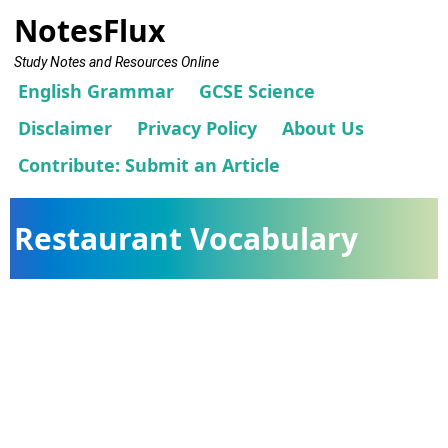
NotesFlux
Study Notes and Resources Online
English Grammar
GCSE Science
Disclaimer
Privacy Policy
About Us
Contribute: Submit an Article
Restaurant Vocabulary