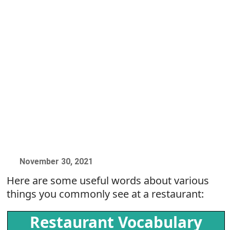
November 30, 2021
Here are some useful words about various
things you commonly see at a restaurant:
Restaurant Vocabulary