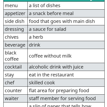
menu
a list of dishes
appetizer
a snack before meal
side dish
food that goes with main dish
dressing
a sauce for salad
chives
a herb
beverage
drink
black
coffee without milk
coffee
cocktail
alcoholic drink with juice
stay
eat in the restaurant
chef
skilled cook
counter
flat area for preparing food
waiter
staff member for serving food
a slip of paper that tells how