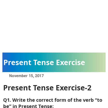
Present Tense Exercise
November 15, 2017
Present Tense Exercise-2
Q1. Write the correct form of the verb “to
be” in Present Tense: