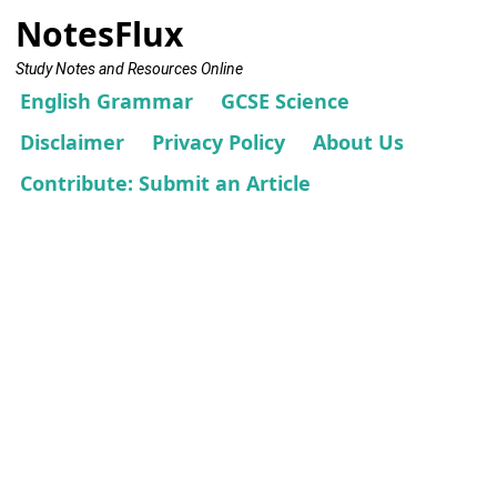
NotesFlux
Study Notes and Resources Online
English Grammar
GCSE Science
Disclaimer
Privacy Policy
About Us
Contribute: Submit an Article