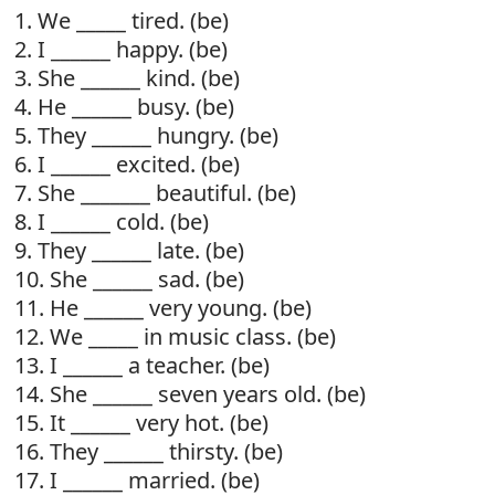
1. We _____ tired. (be)
2. I ______ happy. (be)
3. She ______ kind. (be)
4. He ______ busy. (be)
5. They ______ hungry. (be)
6. I ______ excited. (be)
7. She _______ beautiful. (be)
8. I ______ cold. (be)
9. They ______ late. (be)
10. She ______ sad. (be)
11. He ______ very young. (be)
12. We _____ in music class. (be)
13. I ______ a teacher. (be)
14. She ______ seven years old. (be)
15. It ______ very hot. (be)
16. They ______ thirsty. (be)
17. I ______ married. (be)