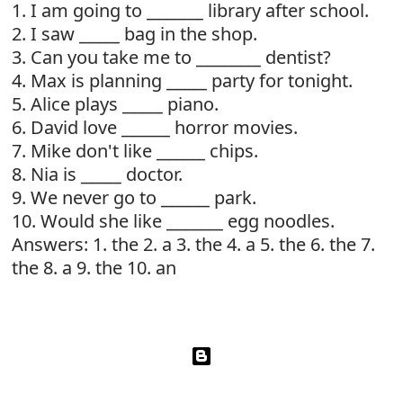
1. I am going to _______ library after school.
2. I saw _____ bag in the shop.
3. Can you take me to ________ dentist?
4. Max is planning _____ party for tonight.
5. Alice plays _____ piano.
6. David love ______ horror movies.
7. Mike don't like ______ chips.
8. Nia is _____ doctor.
9. We never go to ______ park.
10. Would she like _______ egg noodles.
Answers: 1. the 2. a 3. the 4. a 5. the 6. the 7.
the 8. a 9. the 10. an