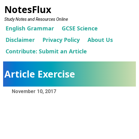
NotesFlux
Study Notes and Resources Online
English Grammar
GCSE Science
Disclaimer
Privacy Policy
About Us
Contribute: Submit an Article
Article Exercise
November 10, 2017