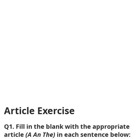
Article Exercise
Q1. Fill in the blank with the appropriate
article
(A An The)
in each sentence below: