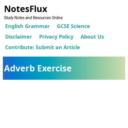
NotesFlux
Study Notes and Resources Online
English Grammar
GCSE Science
Disclaimer
Privacy Policy
About Us
Contribute: Submit an Article
Adverb Exercise