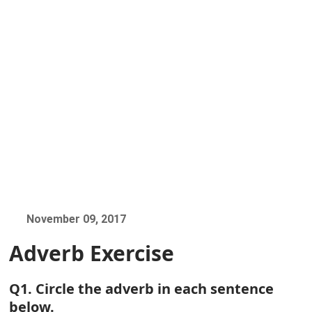
November 09, 2017
Adverb Exercise
Q1. Circle the adverb in each sentence
below.