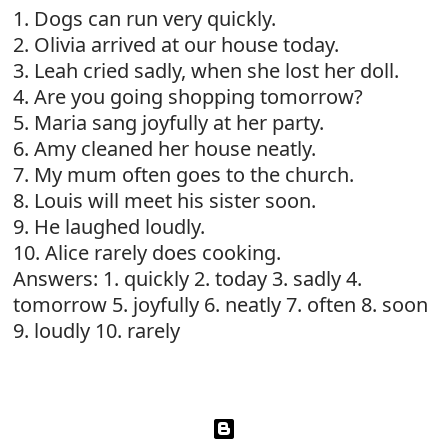
1. Dogs can run very quickly.
2. Olivia arrived at our house today.
3. Leah cried sadly, when she lost her doll.
4. Are you going shopping tomorrow?
5. Maria sang joyfully at her party.
6. Amy cleaned her house neatly.
7. My mum often goes to the church.
8. Louis will meet his sister soon.
9. He laughed loudly.
10. Alice rarely does cooking.
Answers: 1. quickly 2. today 3. sadly 4.
tomorrow 5. joyfully 6. neatly 7. often 8. soon
9. loudly 10. rarely